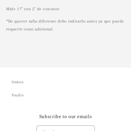
Mide 17" con 2" de extensor
*De querer talla diferente debe indicarlo antes ya que puede
requerir costo adicional.
Orders
Profile
Subscribe to our emails