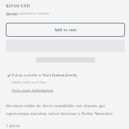
Regular
$29.00 USD
price
Shipping
calculated at checkout.
Add to cart
Pickup available at
Tita's Fashion Jewelry
Usually ready in 2-4 days
View store information
Hermoso collar de Acero inoxidable con charms que
representan nuestras raíces boricuas y Perlas Naturales.
1 pieza