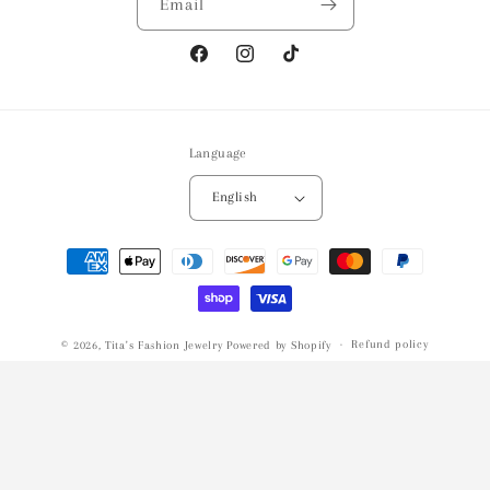
Email
Facebook
Instagram
TikTok
Language
English
Payment
methods
Refund policy
© 2026,
Tita's Fashion Jewelry
Powered by Shopify
Privacy policy
Terms of service
Shipping policy
Contact information