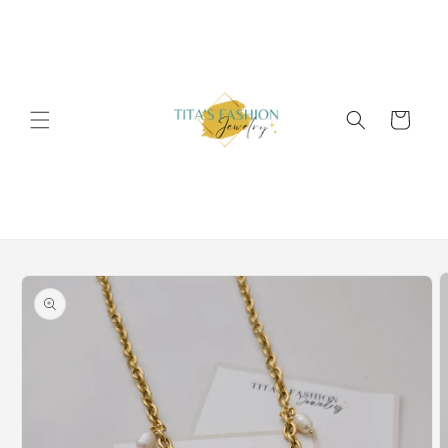
Skip to
content
Cart
Skip to
product
information