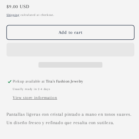
Regular
$9.00 USD
price
Shipping
calculated at checkout.
Add to cart
Pickup available at
Tita's Fashion Jewelry
Usually ready in 2-4 days
View store information
Pantallas ligeras con cristal pintado a mano en tonos suaves.
Un diseño fresco y refinado que resalta con sutileza.