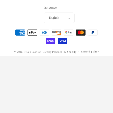
Language
English
Payment
methods
Refund policy
© 2026,
Tita's Fashion Jewelry
Powered by Shopify
Privacy policy
Terms of service
Shipping policy
Contact information