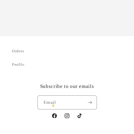
Orders
Profile
Subscribe to our emails
Email
Facebook
Instagram
TikTok