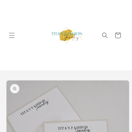
Skip to
content
Cart
Skip to
product
information