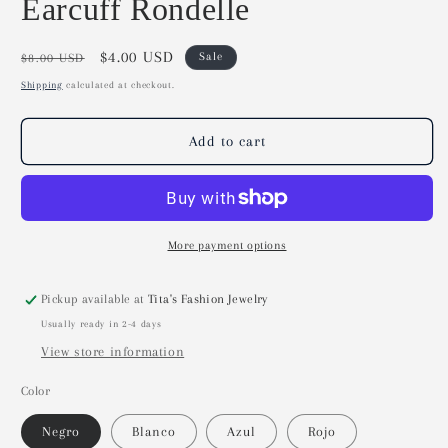
Earcuff Rondelle
Regular
Sale
$4.00 USD
Sale
$8.00 USD
price
price
Shipping
calculated at checkout.
Add to cart
More payment options
Pickup available at
Tita's Fashion Jewelry
Usually ready in 2-4 days
View store information
Color
Negro
Blanco
Azul
Rojo