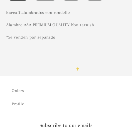
Earcuff alambrados con rondelle
Alambre AAA PREMIUM QUALITY Non-tarnish
*Se venden por separado
Orders
Profile
Subscribe to our emails