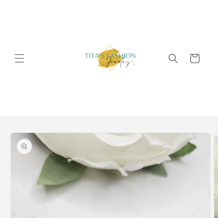
Skip to
content
Cart
Skip to
product
information