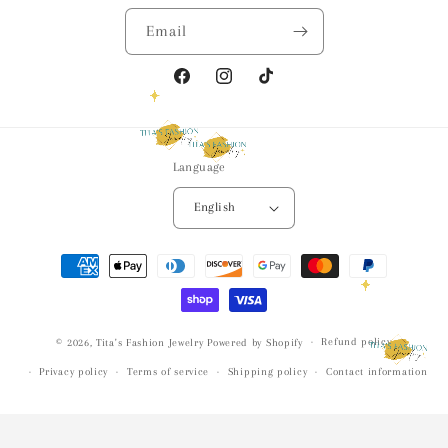
Email
Facebook
Instagram
TikTok
Language
English
Payment
methods
Refund policy
© 2026,
Tita's Fashion Jewelry
Powered by Shopify
Privacy policy
Terms of service
Shipping policy
Contact information