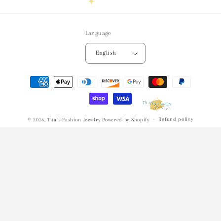
Language
English
Payment
methods
Refund policy
© 2026,
Tita's Fashion Jewelry
Powered by Shopify
Privacy policy
Terms of service
Shipping policy
Contact information