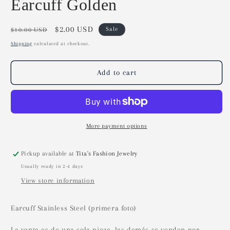
Earcuff Golden
Regular
Sale
$2.00 USD
Sale
$10.00 USD
price
price
Shipping
calculated at checkout.
Add to cart
More payment options
Pickup available at
Tita's Fashion Jewelry
Usually ready in 2-4 days
View store information
Earcuff Stainless Steel (primera foto)
La venta es de una sola pieza, las demás se venden por