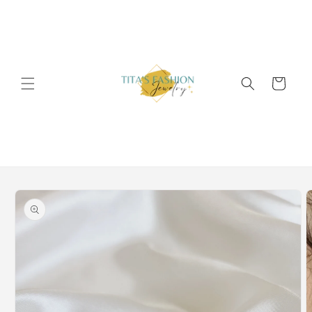
Skip to
content
Cart
Skip to
product
information