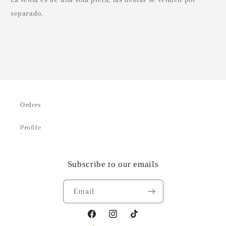
separado.
Orders
Profile
Subscribe to our emails
Email
Facebook
Instagram
TikTok