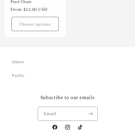
Pearl Chain
Regular
From $12.00 USD
price
Choose options
Orders
Profile
Subscribe to our emails
Email
Facebook
Instagram
TikTok