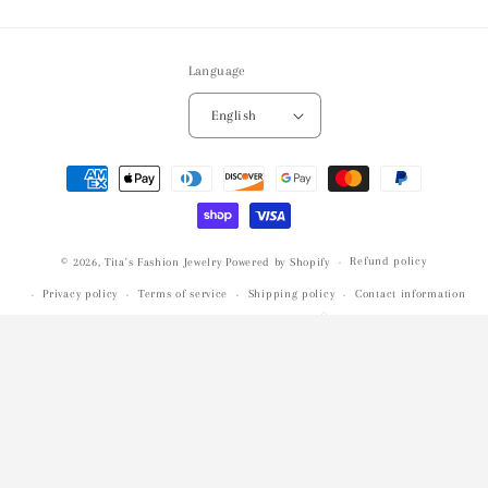
Language
English
Payment
methods
Refund policy
© 2026,
Tita's Fashion Jewelry
Powered by Shopify
Privacy policy
Terms of service
Shipping policy
Contact information