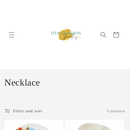
Skip to
content
Cart
C
Necklace
o
l
Filter and sort
9 products
l
e